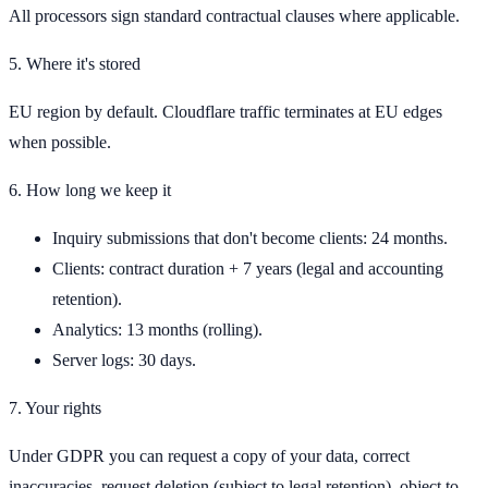
All processors sign standard contractual clauses where applicable.
5. Where it's stored
EU region by default. Cloudflare traffic terminates at EU edges
when possible.
6. How long we keep it
Inquiry submissions that don't become clients: 24 months.
Clients: contract duration + 7 years (legal and accounting
retention).
Analytics: 13 months (rolling).
Server logs: 30 days.
7. Your rights
Under GDPR you can request a copy of your data, correct
inaccuracies, request deletion (subject to legal retention), object to