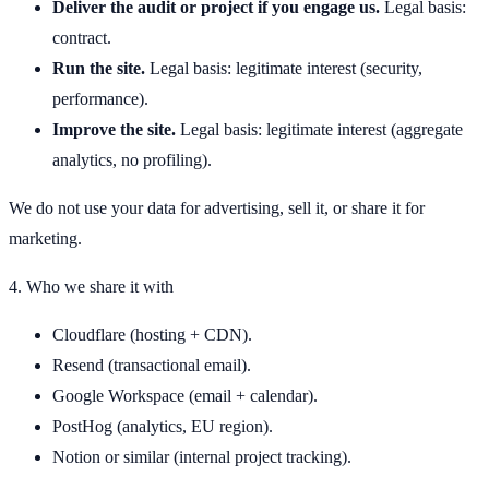
Deliver the audit or project if you engage us.
Legal basis:
contract.
Run the site.
Legal basis: legitimate interest (security,
performance).
Improve the site.
Legal basis: legitimate interest (aggregate
analytics, no profiling).
We do not use your data for advertising, sell it, or share it for
marketing.
4. Who we share it with
Cloudflare (hosting + CDN).
Resend (transactional email).
Google Workspace (email + calendar).
PostHog (analytics, EU region).
Notion or similar (internal project tracking).