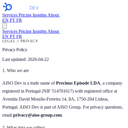
Services
Pricing
Insights
About
Free audit
→
EN
PT
FR
Services
Pricing
Insights
About
Free audit →
EN
PT
FR
LEGAL // PRIVACY
Privacy Policy
Last updated: 2026-04-22
1. Who we are
AISO Dev is a trade name of
Precious Episode LDA
, a company
registered in Portugal (NIF 514701617) with registered office at
Avenida David Mourão-Ferreira 14, 8A, 1750-204 Lisboa,
Portugal. AISO Dev is part of AISO Group. For privacy questions,
email
privacy@aiso-group.com
.
2. What data we collect