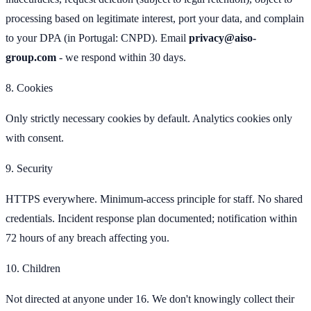
processing based on legitimate interest, port your data, and complain
to your DPA (in Portugal: CNPD). Email
privacy@aiso-
group.com
- we respond within 30 days.
8. Cookies
Only strictly necessary cookies by default. Analytics cookies only
with consent.
9. Security
HTTPS everywhere. Minimum-access principle for staff. No shared
credentials. Incident response plan documented; notification within
72 hours of any breach affecting you.
10. Children
Not directed at anyone under 16. We don't knowingly collect their