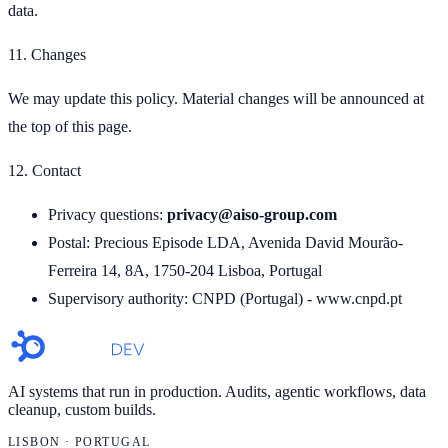
data.
11. Changes
We may update this policy. Material changes will be announced at
the top of this page.
12. Contact
Privacy questions:
privacy@aiso-group.com
Postal: Precious Episode LDA, Avenida David Mourão-
Ferreira 14, 8A, 1750-204 Lisboa, Portugal
Supervisory authority: CNPD (Portugal) - www.cnpd.pt
AI systems that run in production. Audits, agentic workflows, data
cleanup, custom builds.
LISBON · PORTUGAL