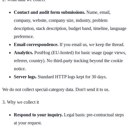
Contact and audit form submissions.
Name, email,
company, website, company size, industry, problem
description, stack description, budget band, timeline, language
preference.
Email correspondence.
If you email us, we keep the thread.
Analytics.
PostHog (EU-hosted) for basic usage (page views,
referrer, country). No third-party tracking beyond the cookie
notice.
Server logs.
Standard HTTP logs kept for 30 days.
We do not collect special-category data. Don't send it to us.
3. Why we collect it
Respond to your inquiry.
Legal basis: pre-contractual steps
at your request.